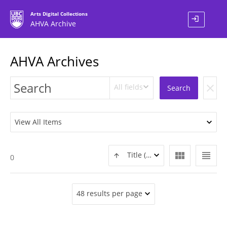
Arts Digital Collections
login
AHVA Archive
AHVA Archives
All fields
clear
Search
View All Items
view_module
view_headline
Title (ASC)
0
48 results per page