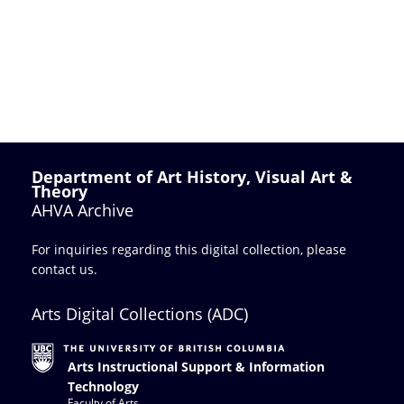
Department of Art History, Visual Art &
Theory
AHVA Archive
For inquiries regarding this digital collection, please
contact us
.
Arts Digital Collections (ADC)
Arts Instructional Support & Information
Technology
Faculty of Arts