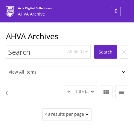
Arts Digital Collections
login
AHVA Archive
AHVA Archives
All fields
clear
Search
View All Items
view_module
view_headline
Title (ASC)
0
48 results per page