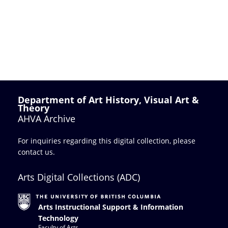
Department of Art History, Visual Art &
Theory
AHVA Archive
For inquiries regarding this digital collection, please
contact us
.
Arts Digital Collections (ADC)
Arts Instructional Support & Information
Technology
Faculty of Arts