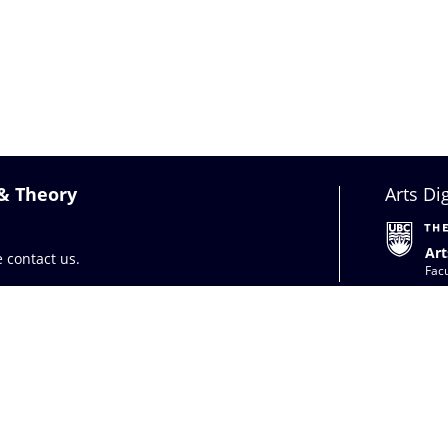
 & Theory
Arts Di
Art
se
contact us
.
Facu