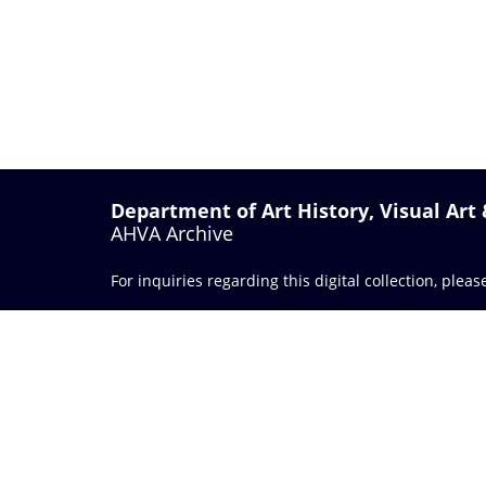
Department of Art History, Visual Art
AHVA Archive
For inquiries regarding this digital collection, plea