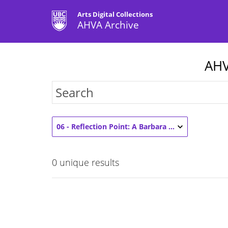
Arts Digital Collections
AHVA Archive
AHV
06 - Reflection Point: A Barbara Zeigler Retrospective (1)
0
unique results