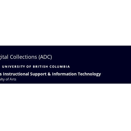
gital Collections (ADC)
s Instructional Support & Information Technology
lty of Arts