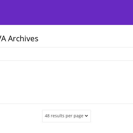
A Archives
48 results per page