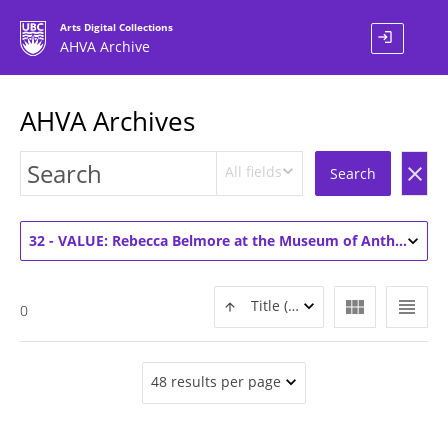
Arts Digital Collections
login
AHVA Archive
AHVA Archives
All fields
clear
Search
32 - VALUE: Rebecca Belmore at the Museum of Anthropology (1)
view_module
view_headline
Title (ASC)
0
48 results per page