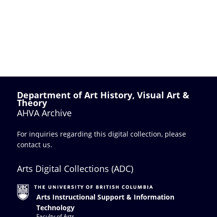
Department of Art History, Visual Art &
Theory
AHVA Archive
For inquiries regarding this digital collection, please
contact us
.
Arts Digital Collections (ADC)
Arts Instructional Support & Information
Technology
Faculty of Arts