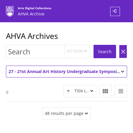
Arts Digital Collections
login
AHVA Archive
AHVA Archives
All fields
clear
Search
27 - 21st Annual Art History Undergraduate Symposium (2)
view_module
view_headline
Title (ASC)
0
48 results per page