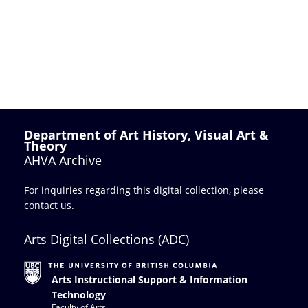
Department of Art History, Visual Art &
Theory
AHVA Archive
For inquiries regarding this digital collection, please
contact us
.
Arts Digital Collections (ADC)
Arts Instructional Support & Information
Technology
Faculty of Arts