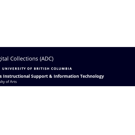
gital Collections (ADC)
s Instructional Support & Information Technology
lty of Arts