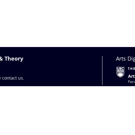
 & Theory
Arts Di
Art
se
contact us
.
Facu