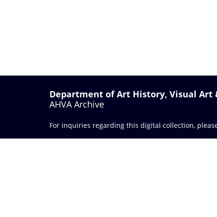
Department of Art History, Visual Art
AHVA Archive
For inquiries regarding this digital collection, plea