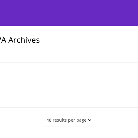
A Archives
48 results per page