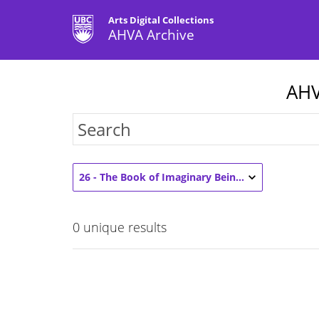
Arts Digital Collections
AHVA Archive
AHV
26 - The Book of Imaginary Beings (3)
0
unique results