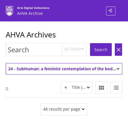
Arts Digital Collections
login
AHVA Archive
AHVA Archives
All fields
clear
Search
24 - SubHuman: a feminist contemplation of the body (3)
view_module
view_headline
Title (ASC)
0
48 results per page