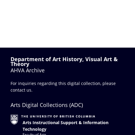
Department of Art History, Visual Art &
Theory
AHVA Archive
For inquiries regarding this digital collection, please
contact us
.
Arts Digital Collections (ADC)
Arts Instructional Support & Information
Technology
Faculty of Arts