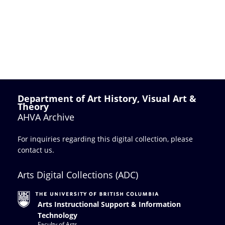
Department of Art History, Visual Art &
Theory
AHVA Archive
For inquiries regarding this digital collection, please
contact us
.
Arts Digital Collections (ADC)
Arts Instructional Support & Information
Technology
Faculty of Arts