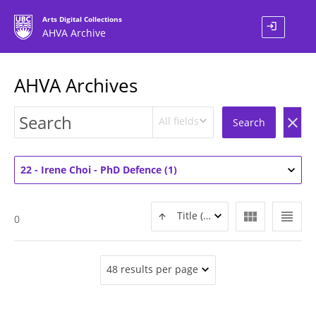
Arts Digital Collections
login
AHVA Archive
AHVA Archives
All fields
clear
Search
22 - Irene Choi - PhD Defence (1)
view_module
view_headline
Title (ASC)
0
48 results per page