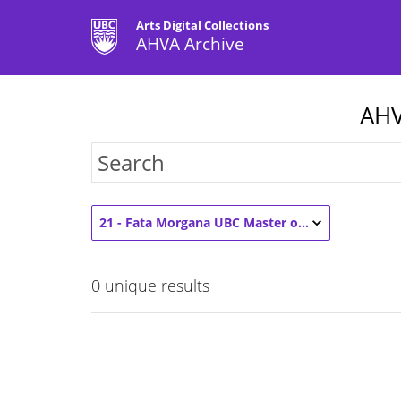
Arts Digital Collections
AHVA Archive
AHV
21 - Fata Morgana UBC Master of Fine Arts Graduate Exhibition 2021 (1)
0
unique results