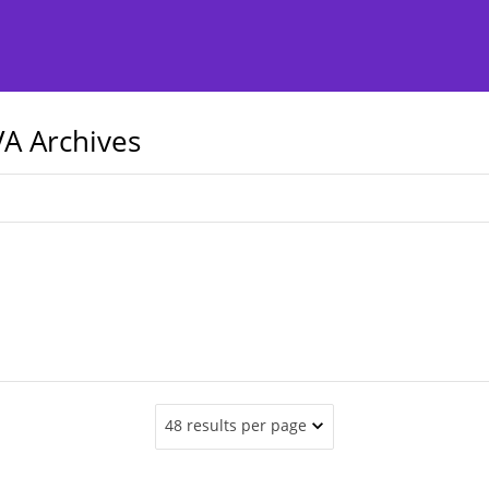
A Archives
48 results per page