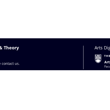
 & Theory
Arts Di
Art
se
contact us
.
Facu