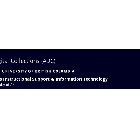
gital Collections (ADC)
s Instructional Support & Information Technology
lty of Arts