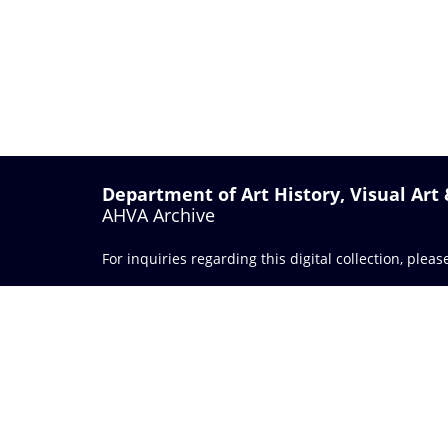
Department of Art History, Visual Art
AHVA Archive
For inquiries regarding this digital collection, plea