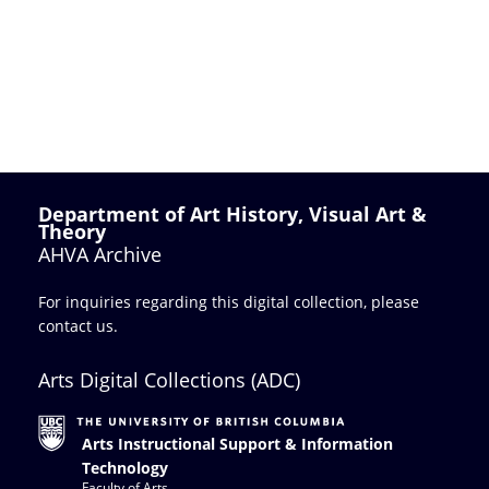
Department of Art History, Visual Art &
Theory
AHVA Archive
For inquiries regarding this digital collection, please
contact us
.
Arts Digital Collections (ADC)
Arts Instructional Support & Information
Technology
Faculty of Arts