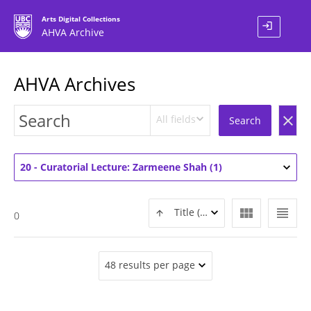
Arts Digital Collections
login
AHVA Archive
AHVA Archives
All fields
clear
Search
20 - Curatorial Lecture: Zarmeene Shah (1)
view_module
view_headline
Title (ASC)
0
48 results per page