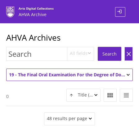
Arts Digital Collections
login
AHVA Archive
AHVA Archives
All fields
clear
Search
19 - The Final Oral Examination For the Degree of Doctor of Philosophy Art History Ryan Gauvin (1)
view_module
view_headline
Title (ASC)
0
48 results per page