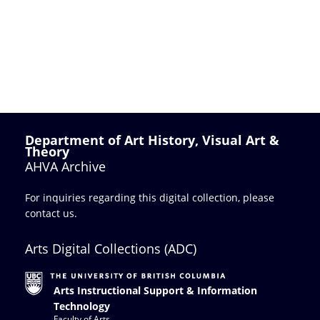
Department of Art History, Visual Art &
Theory
AHVA Archive
For inquiries regarding this digital collection, please
contact us
.
Arts Digital Collections (ADC)
Arts Instructional Support & Information
Technology
Faculty of Arts