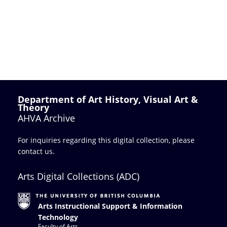
Department of Art History, Visual Art &
Theory
AHVA Archive
For inquiries regarding this digital collection, please
contact us
.
Arts Digital Collections (ADC)
Arts Instructional Support & Information
Technology
Faculty of Arts