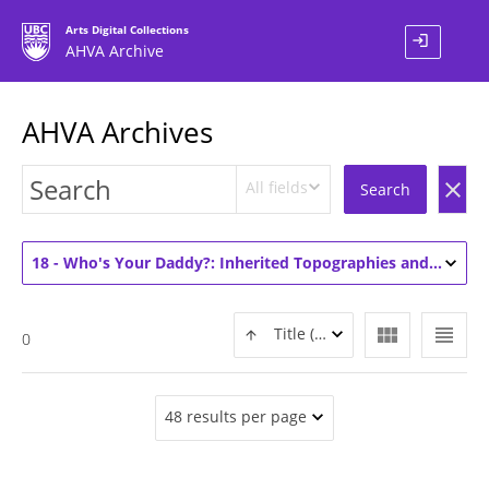
Arts Digital Collections
login
AHVA Archive
AHVA Archives
All fields
clear
Search
18 - Who's Your Daddy?: Inherited Topographies and Other Familiar Accumulations (2)
view_module
view_headline
Title (ASC)
0
48 results per page