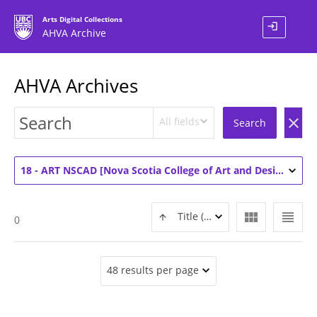
Arts Digital Collections
login
AHVA Archive
AHVA Archives
All fields
clear
Search
18 - ART NSCAD [Nova Scotia College of Art and Design] (1)
view_module
view_headline
Title (ASC)
0
48 results per page