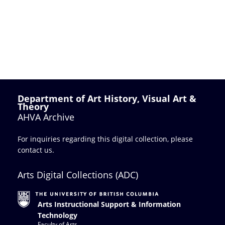
Department of Art History, Visual Art &
Theory
AHVA Archive
For inquiries regarding this digital collection, please
contact us
.
Arts Digital Collections (ADC)
Arts Instructional Support & Information
Technology
Faculty of Arts