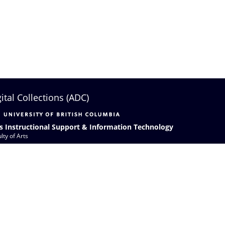
gital Collections (ADC)
s Instructional Support & Information Technology
lty of Arts