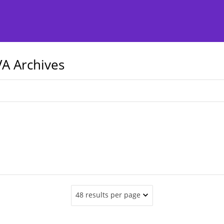
A Archives
48 results per page