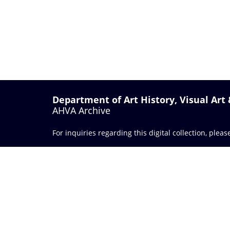
Department of Art History, Visual Art
AHVA Archive
For inquiries regarding this digital collection, plea