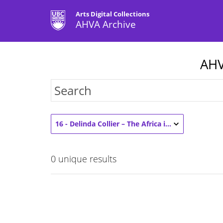
Arts Digital Collections
AHVA Archive
AHV
16 - Delinda Collier – The Africa in Media Studies and Art History (2)
0
unique results