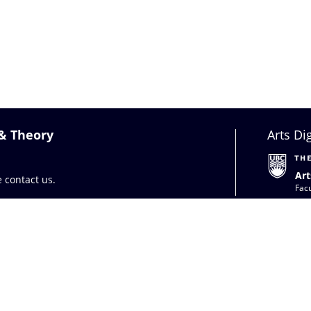
 & Theory
Arts Di
Art
se
contact us
.
Facu