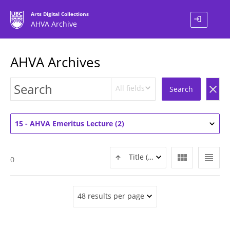
Arts Digital Collections
login
AHVA Archive
AHVA Archives
All fields
clear
Search
15 - AHVA Emeritus Lecture (2)
view_module
view_headline
Title (ASC)
0
48 results per page