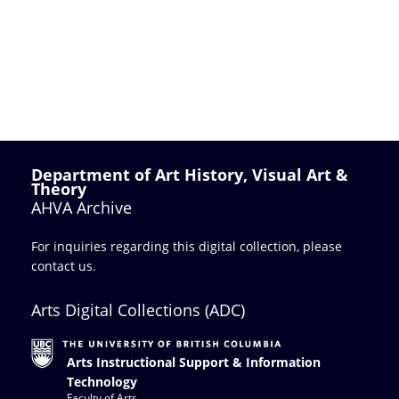
Department of Art History, Visual Art &
Theory
AHVA Archive
For inquiries regarding this digital collection, please
contact us
.
Arts Digital Collections (ADC)
Arts Instructional Support & Information
Technology
Faculty of Arts