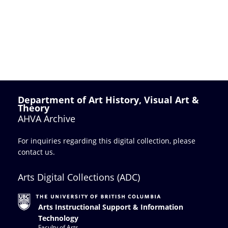
Department of Art History, Visual Art &
Theory
AHVA Archive
For inquiries regarding this digital collection, please
contact us
.
Arts Digital Collections (ADC)
Arts Instructional Support & Information
Technology
Faculty of Arts