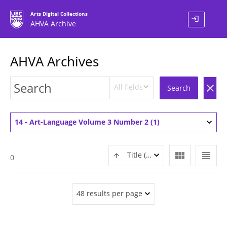
Arts Digital Collections
login
AHVA Archive
AHVA Archives
All fields
clear
Search
14 - Art-Language Volume 3 Number 2 (1)
view_module
view_headline
Title (ASC)
0
48 results per page