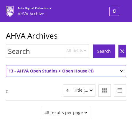
Arts Digital Collections
login
AHVA Archive
AHVA Archives
All fields
clear
Search
13 - AHVA Open Studios > Open House (1)
view_module
view_headline
Title (ASC)
0
48 results per page