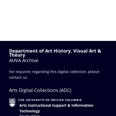
Department of Art History, Visual Art &
Theory
AHVA Archive
For inquiries regarding this digital collection, please
contact us
.
Arts Digital Collections (ADC)
Arts Instructional Support & Information
Technology
Faculty of Arts