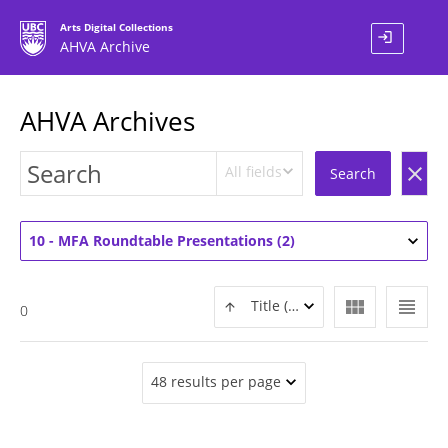
Arts Digital Collections
login
AHVA Archive
AHVA Archives
All fields
clear
Search
10 - MFA Roundtable Presentations (2)
view_module
view_headline
Title (ASC)
0
48 results per page