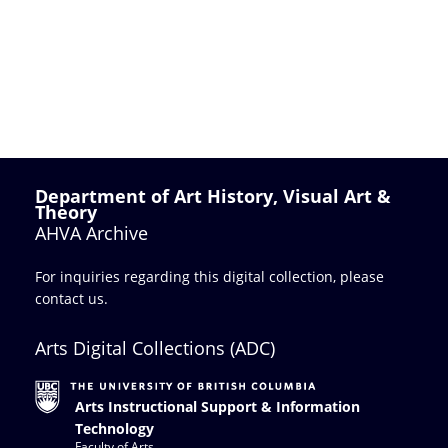
Department of Art History, Visual Art &
Theory
AHVA Archive
For inquiries regarding this digital collection, please
contact us
.
Arts Digital Collections (ADC)
Arts Instructional Support & Information
Technology
Faculty of Arts