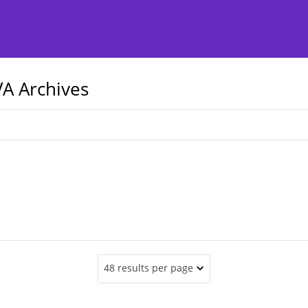
A Archives
48 results per page