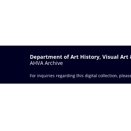
Department of Art History, Visual Art
AHVA Archive
For inquiries regarding this digital collection, plea