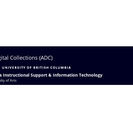
gital Collections (ADC)
s Instructional Support & Information Technology
lty of Arts