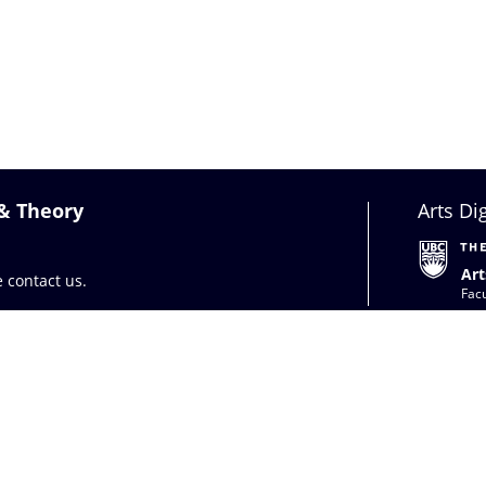
 & Theory
Arts Di
Art
se
contact us
.
Facu