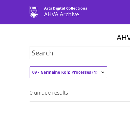
Arts Digital Collections
AHVA Archive
AHV
09 - Germaine Koh: Processes (1)
0
unique results