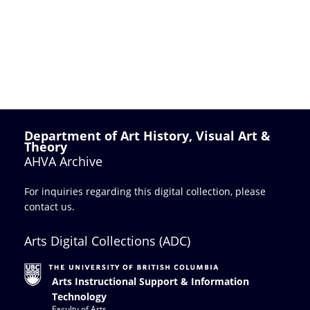
Department of Art History, Visual Art &
Theory
AHVA Archive
For inquiries regarding this digital collection, please
contact us
.
Arts Digital Collections (ADC)
Arts Instructional Support & Information
Technology
Faculty of Arts