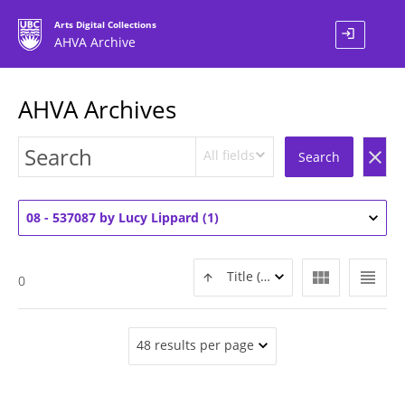
Arts Digital Collections
login
AHVA Archive
AHVA Archives
All fields
clear
Search
08 - 537087 by Lucy Lippard (1)
view_module
view_headline
Title (ASC)
0
48 results per page