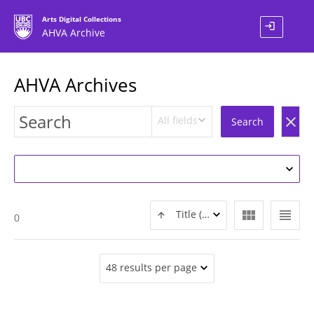
Arts Digital Collections
login
AHVA Archive
AHVA Archives
All fields
clear
Search
view_module
view_headline
Title (ASC)
0
48 results per page