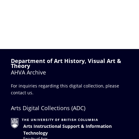
Department of Art History, Visual Art &
Theory
AHVA Archive
For inquiries regarding this digital collection, please
contact us
.
Arts Digital Collections (ADC)
Arts Instructional Support & Information
Technology
Faculty of Arts